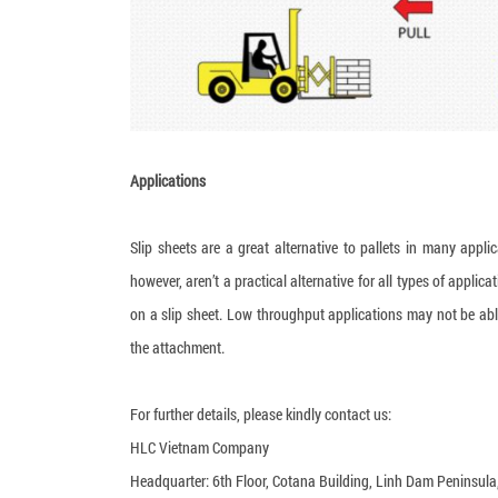
Applications
Slip sheets are a great alternative to pallets in many appli
however, aren’t a practical alternative for all types of appl
on a slip sheet. Low throughput applications may not be able 
the attachment.
For further details, please kindly contact us:
HLC Vietnam Company
Headquarter: 6th Floor, Cotana Building, Linh Dam Peninsul