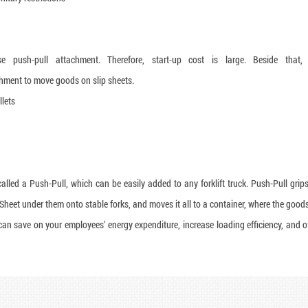
 push-pull attachment. Therefore, start-up cost is large. Beside that,
hment to move goods on slip sheets.
llets
alled a Push-Pull, which can be easily added to any forklift truck. Push-Pull grips
 Sheet under them onto stable forks, and moves it all to a container, where the good
 can save on your employees’ energy expenditure, increase loading efficiency, and o