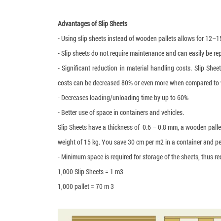
Advantages of Slip Sheets
- Using slip sheets instead of wooden pallets allows for 12–
- Slip sheets do not require maintenance and can easily be re
- Significant reduction in material handling costs. Slip Sh
costs can be decreased 80% or even more when compared to 
- Decreases loading/unloading time by up to 60%
- Better use of space in containers and vehicles.
Slip Sheets have a thickness of 0.6 – 0.8 mm, a wooden pall
weight of 15 kg. You save 30 cm per m2 in a container and per
- Minimum space is required for storage of the sheets, thus 
1,000 Slip Sheets = 1 m3
1,000 pallet = 70 m 3