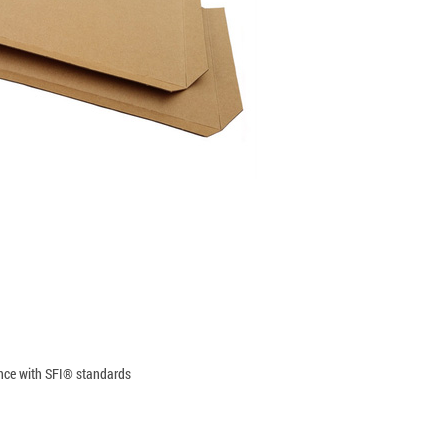
ance with SFI® standards