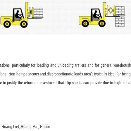
cations, particularly for loading and unloading trailers and for general warehousi
ications. Non-homogeneous and disproportionate loads aren’t typically ideal for bein
to justify the return on investment that slip sheets can provide due to high initial
a, Hoang Liet, Hoang Mai, Hanoi