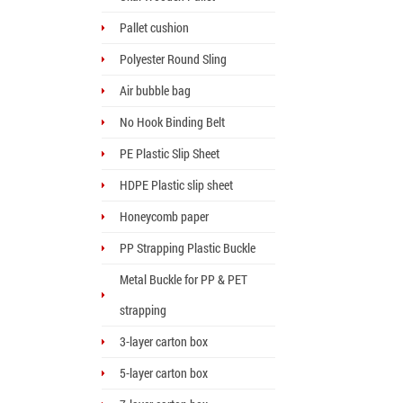
Pallet cushion
Polyester Round Sling
Air bubble bag
No Hook Binding Belt
PE Plastic Slip Sheet
HDPE Plastic slip sheet
Honeycomb paper
PP Strapping Plastic Buckle
Metal Buckle for PP & PET
strapping
3-layer carton box
5-layer carton box