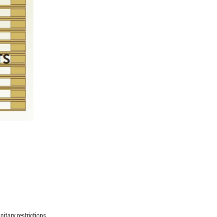
nitary restrictions