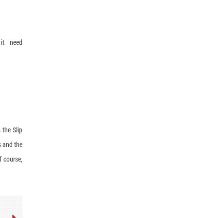
 it need
 the Slip
s and the
f course,