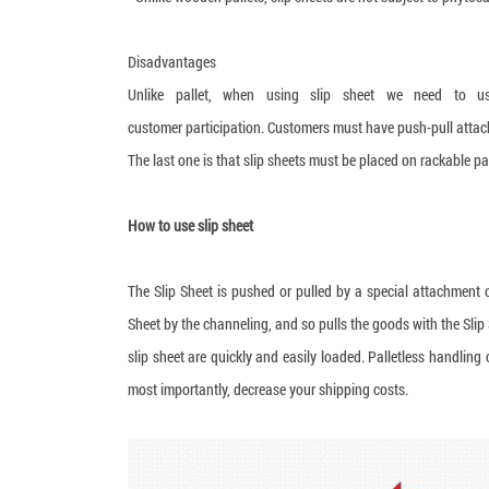
Disadvantages
Unlike pallet, when using slip sheet we need to use
customer participation. Customers must have push-pull attac
The last one is that slip sheets must be placed on rackable pa
How to use slip sheet
The Slip Sheet is pushed or pulled by a special attachment c
Sheet by the channeling, and so pulls the goods with the Slip
slip sheet are quickly and easily loaded. Palletless handling
most importantly, decrease your shipping costs.