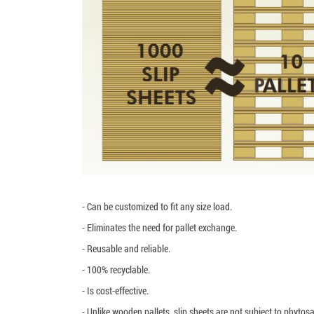
- Can be customized to fit any size load.
- Eliminates the need for pallet exchange.
- Reusable and reliable.
- 100% recyclable.
- Is cost-effective.
- Unlike wooden pallets, slip sheets are not subject to phytosa