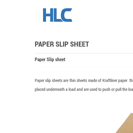
PAPER SLIP SHEET
Paper Slip sheet
Paper slip sheets are thin sheets made of Kraftliner paper tha
placed underneath a load and are used to push or pull the load 