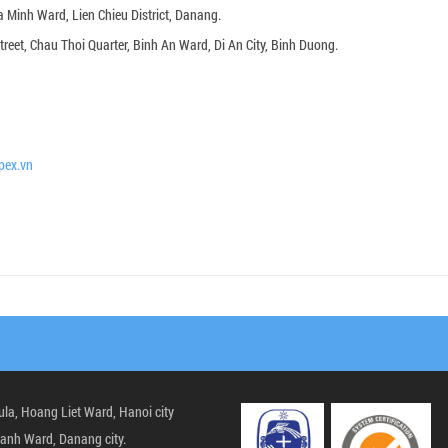
 Minh Ward, Lien Chieu District, Danang.
reet, Chau Thoi Quarter, Binh An Ward, Di An City, Binh Duong.
pex.vn
ula, Hoang Liet Ward, Hanoi city
anh Ward, Danang city.