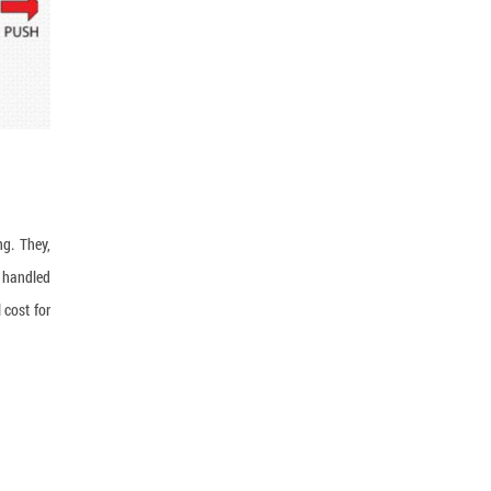
ng. They,
g handled
 cost for