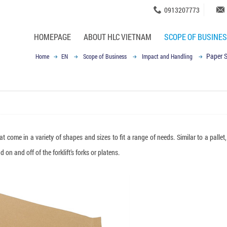
0913207773
HOMEPAGE
ABOUT HLC VIETNAM
SCOPE OF BUSINE
Paper S
Home
EN
Scope of Business
Impact and Handling
t come in a variety of shapes and sizes to fit a range of needs. Similar to a pallet,
on and off of the forklift’s forks or platens.