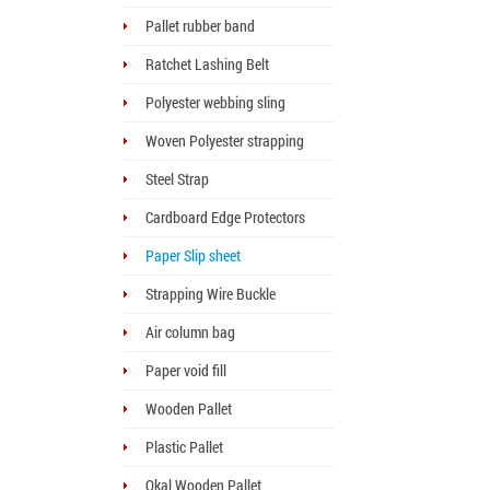
Pallet rubber band
Ratchet Lashing Belt
Polyester webbing sling
Woven Polyester strapping
Steel Strap
Cardboard Edge Protectors
Paper Slip sheet
Strapping Wire Buckle
Air column bag
Paper void fill
Wooden Pallet
Plastic Pallet
Okal Wooden Pallet