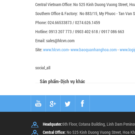
Central Vietnam Office: No 525 Kinh Duong Vuong Street, Hoa
Southern Office & Factory: No 883/15, My Phuoc - Tan Van St
Phone: 024.66533873 / 0274.626.1459
Hotline: 0913 207 773 / 0903 402 618 / 0917 086 663
Email: sales@hlcvn.com
Site:
www.hlcvn.com
-
www.baoquanhanghoa.com
-
www.logi
social_all
Sản phẩm-Dịch vụ khác
Headquater:
6th Floor, Cotana Building, Linh Dam Penins
Central Office:
No 525 Kinh Duong Vuong Street, Hoa Kh