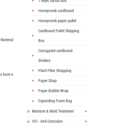
7-layer carton box
Honeycomb cardboard
Honeycomb paper pallet
Cardboard Pallet Shipping
 Material
Box
Corrugated cardboard
dividers
Plant Fiber Strapping
ts have a
Paper Strap
Paper Bubble Wrap
Expanding Foam Bag
Moisture & Mold Treatment
+
VCI - Anti Corrosion
+