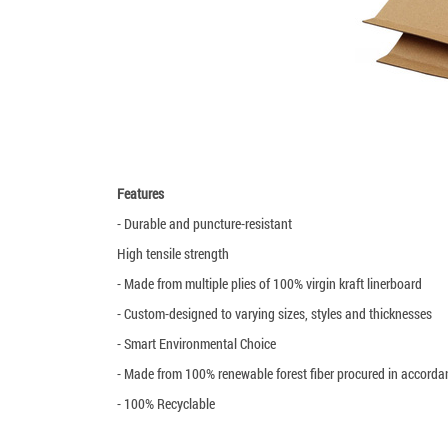
Features
- Durable and puncture-resistant
High tensile strength
- Made from multiple plies of 100% virgin kraft linerboard
- Custom-designed to varying sizes, styles and thicknesses
- Smart Environmental Choice
- Made from 100% renewable forest fiber procured in accord
- 100% Recyclable