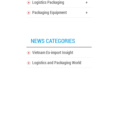
Logistics Packaging
+
Packaging Equipment
+
NEWS CATEGORIES
Vietnam Ex-import Insight
Logistics and Packaging World