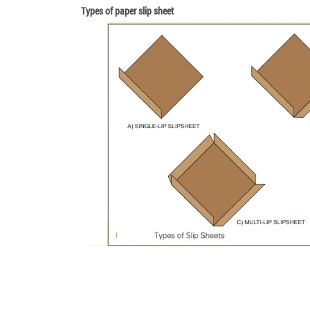
Types of paper slip sheet