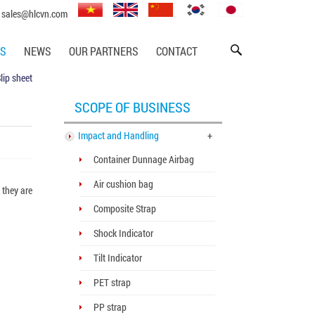
sales@hlcvn.com
SS
NEWS
OUR PARTNERS
CONTACT
lip sheet
SCOPE OF BUSINESS
Impact and Handling
+
Container Dunnage Airbag
Air cushion bag
 they are
Composite Strap
Shock Indicator
Tilt Indicator
PET strap
PP strap