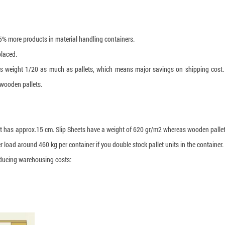
15% more products in material handling containers.
placed.
eets weight 1/20 as much as pallets, which means major savings on shipping cost.
wooden pallets.
et has approx.15 cm. Slip Sheets have a weight of 620 gr/m2 whereas wooden palle
 load around 460 kg per container if you double stock pallet units in the container.
reducing warehousing costs: