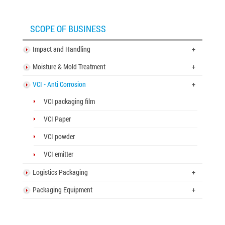
3-layer carton box
SCOPE OF BUSINESS
5-layer carton box
7-layer carton box
Impact and Handling
+
Moisture & Mold Treatment
+
Honeycomb cardboard
VCI - Anti Corrosion
+
Honeycomb paper pallet
VCI packaging film
Cardboard Pallet Shipping Box
VCI Paper
Corrugated cardboard dividers
VCI powder
Plant Fiber Strapping
VCI emitter
Paper Strap
Logistics Packaging
+
Paper Bubble Wrap
Packaging Equipment
+
Expanding Foam Bag