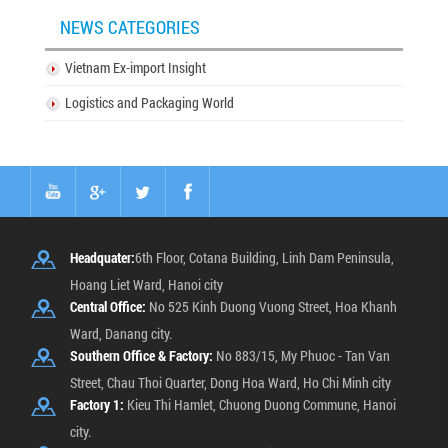
NEWS CATEGORIES
Vietnam Ex-import Insight
Logistics and Packaging World
Headquater:
6th Floor, Cotana Building, Linh Dam Peninsula,
Hoang Liet Ward, Hanoi city
Central Office:
No 525 Kinh Duong Vuong Street, Hoa Khanh
Ward, Danang city.
Southern Office & Factory:
No 883/15, My Phuoc - Tan Van
Street, Chau Thoi Quarter, Dong Hoa Ward, Ho Chi Minh city
Factory 1:
Kieu Thi Hamlet, Chuong Duong Commune, Hanoi
city.