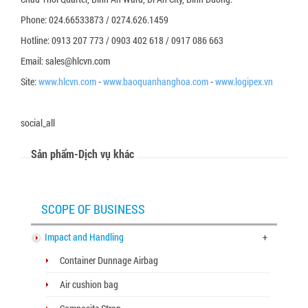
Phone: 024.66533873 / 0274.626.1459
Hotline: 0913 207 773 / 0903 402 618 / 0917 086 663
Email: sales@hlcvn.com
Site:
www.hlcvn.com
-
www.baoquanhanghoa.com
-
www.logipex.vn
social_all
Sản phẩm-Dịch vụ khác
SCOPE OF BUSINESS
Impact and Handling
+
Container Dunnage Airbag
Air cushion bag