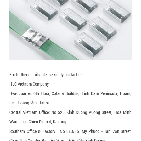
3-layer carton box
5-layer carton box
7-layer carton box
Honeycomb cardboard
Honeycomb paper pallet
Cardboard Pallet Shipping Box
For further details, please kindly contact us:
Corrugated cardboard dividers
HLC Vietnam Company
Plant Fiber Strapping
Headquarter: 6th Floor, Cotana Building, Linh Dam Peninsula, Hoang
Paper Strap
Liet, Hoang Mai, Hanoi
Central Vietnam Office: No 525 Kinh Duong Vuong Street, Hoa Minh
Paper Bubble Wrap
Ward, Lien Chieu District, Danang.
Expanding Foam Bag
Southern Office & Factory: No 883/15, My Phuoc - Tan Van Street,
Chau Thoi Quarter, Binh An Ward, Di An City, Binh Duong.