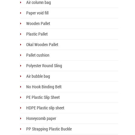
Air column bag
Paper void fill
Wooden Pallet
Plastic Pallet
Okal Wooden Pallet
Pallet cushion
Polyester Round Sling
Air bubble bag
No Hook Binding Belt
PE Plastic Slip Sheet
HDPE Plastic slip sheet
Honeycomb paper
PP Strapping Plastic Buckle