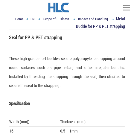
Metal
Home
EN
Scope of Business
Impact and Handling
TÌM KIẾM
Buckle for PP & PET strapping
Homepage
Seal for PP & PET strapping
About HLC Vietnam
▼
Scope of Business
These high-grade steel buckles secure polypropylene strapping around
▼
▼
News
round surfaces such as pipe, rebar, and other irregular bundles.
Impact and Handling
Installed by threading the strapping through the seal, then clinched to
▼
Container Dunnage Airbag
Moisture & Mold Treatment
Our Partners
Vietnam Ex-import Insight
secure the seal to the strapping.
▼
Air cushion bag
White Silicagel
VCI - Anti Corrosion
Logistics and Packaging World
Contact
▼
Composite Strap
Activated Clay Desiccant
VCI packaging film
Logistics Packaging
Email : sales@hlcvn.com
Specification
▼
Shock Indicator
Container Desiccant
VCI Paper
Plastic Tray
Packaging Equipment
Hotline : 0913207773
Width (mm))
Thickness (mm)
Tilt Indicator
Oxygen Absorber
VCI powder
ESD Shielding Bag
Air cushion machine
Language:
16
0.5 – 1mm