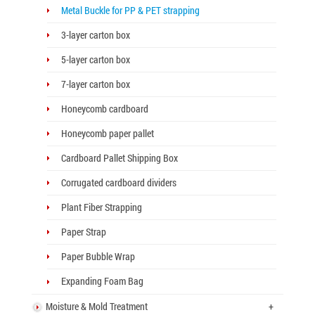
Metal Buckle for PP & PET strapping
3-layer carton box
5-layer carton box
7-layer carton box
Honeycomb cardboard
Honeycomb paper pallet
Cardboard Pallet Shipping Box
Corrugated cardboard dividers
Plant Fiber Strapping
Paper Strap
Paper Bubble Wrap
Expanding Foam Bag
Moisture & Mold Treatment
+