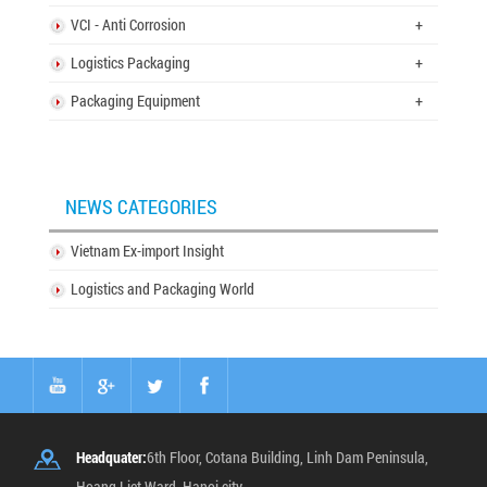
VCI - Anti Corrosion
+
Logistics Packaging
+
Packaging Equipment
+
NEWS CATEGORIES
Vietnam Ex-import Insight
Logistics and Packaging World
Headquater:
6th Floor, Cotana Building, Linh Dam Peninsula,
Hoang Liet Ward, Hanoi city