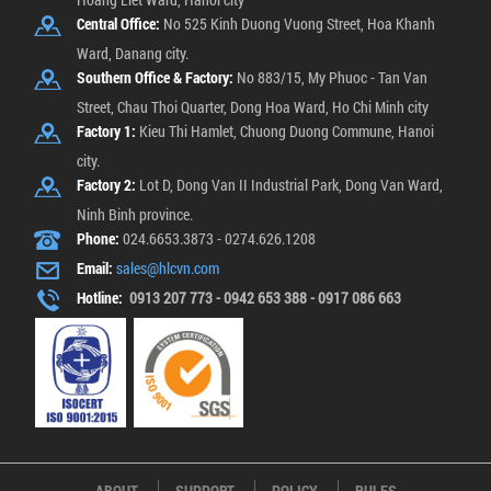
Central Office:
No 525 Kinh Duong Vuong Street, Hoa Khanh
Ward, Danang city.
Southern Office & Factory:
No 883/15, My Phuoc - Tan Van
Street, Chau Thoi Quarter, Dong Hoa Ward, Ho Chi Minh city
Factory 1:
Kieu Thi Hamlet, Chuong Duong Commune, Hanoi
city.
Factory 2:
Lot D, Dong Van II Industrial Park, Dong Van Ward,
Ninh Binh province.
Phone:
024.6653.3873 - 0274.626.1208
Email:
sales@hlcvn.com
Hotline:
0913 207 773 - 0942 653 388 - 0917 086 663
ABOUT
SUPPORT
POLICY
RULES