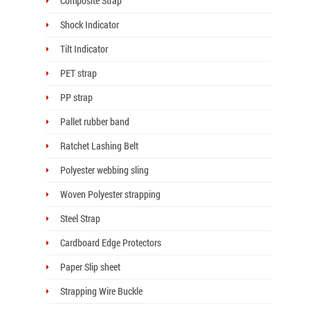
Composite Strap
Shock Indicator
Tilt Indicator
PET strap
PP strap
Pallet rubber band
Ratchet Lashing Belt
Polyester webbing sling
Woven Polyester strapping
Steel Strap
Cardboard Edge Protectors
Paper Slip sheet
Strapping Wire Buckle